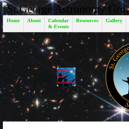
Home
About
Calendar
Resources
Gallery
& Events