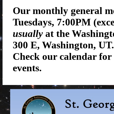
Our monthly general me
Tuesdays, 7:00PM (exc
usually
at the Washingt
300 E, Washington, UT.
Check our calendar for 
events.