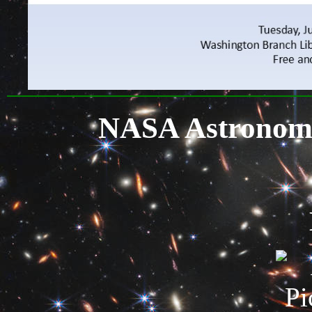
NASA Astronomy